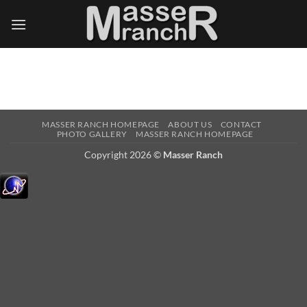
Skip
to
content
MASSER RANCH HOMEPAGE
ABOUT US
CONTACT
PHOTO GALLERY
MASSER RANCH HOMEPAGE
Copyright 2026 ©
Masser Ranch