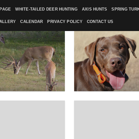
PAGE
WHITE-TAILED DEER HUNTING
AXIS HUNTS
SPRING TUR
ALLERY
CALENDAR
PRIVACY POLICY
CONTACT US