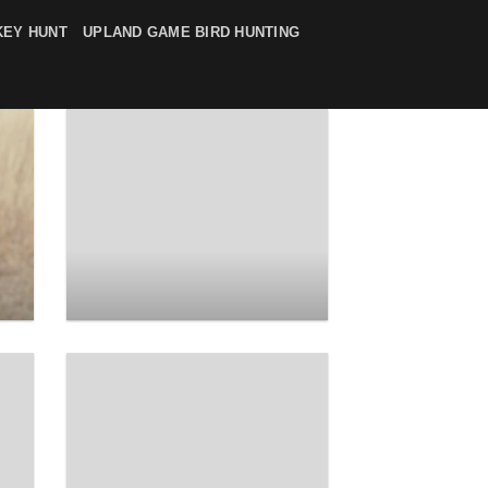
KEY HUNT
UPLAND GAME BIRD HUNTING