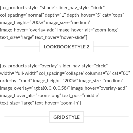
[ux_products style=”shade” slider_nav_style=”circle”
col_spacing=”normal” depth=”1″ depth_hover=”5″ cat=”tops”
image_height=”200%” image_size=”medium”
image_hover=”overlay-add” image_hover_alt=”zoom-long”
text_size=”large” text_hover=”hover-slide”]
LOOKBOOK STYLE 2
[ux_products style=”overlay” slider_nav_style=”circle”
width=”full-width” col_spacing=”collapse” columns=”6″ cat=”80″
orderby=”rand” image_height=”200%” image_size=”medium”
image_overlay=”rgba(0, 0, 0, 0.58)” image_hover=”overlay-add”
image_hover_alt=”zoom-long” text_pos=”middle”
text_size=”large” text_hover=”zoom-in”]
GRID STYLE