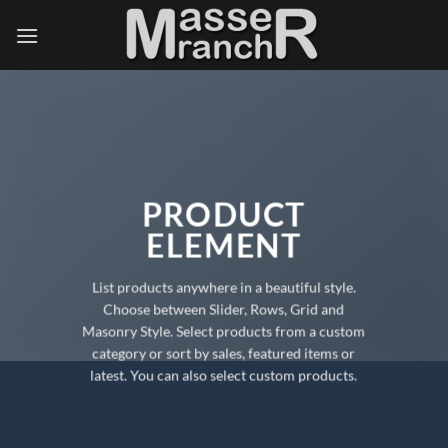
Skip
to
content
PRODUCT
ELEMENT
List products anywhere in a beautiful style.
Choose between Slider, Rows, Grid and
Masonry Style. Select products from a custom
category or sort by sales, featured items or
latest. You can also select custom products.