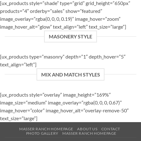
[ux_products style=”shade” type=”grid” grid_height=”650px”
products=”4″ orderby=”sales” show=”featured”
image_overlay=”rgba(0, 0, 0, 0.19)” image_hover=”zoom”
image_hover_alt=”glow” text_align=”left” text_size=”large”]
MASONERY STYLE
[ux_products type=”masonry” depth=”1″ depth_hover=”5″
text_align=”left”]
MIX AND MATCH STYLES
[ux_products style=”overlay” image_height=”169%”
image_size=”medium” image_overlay=”rgba(0, 0, 0, 0.67)”
image_hover=”color” image_hover_alt=”overlay-remove-50″
text_size=”large”]
MASSER RANCH HOMEPAGE
ABOUT US
CONTACT
PHOTO GALLERY
MASSER RANCH HOMEPAGE