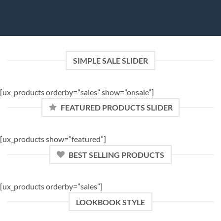
SIMPLE SALE SLIDER
[ux_products orderby=”sales” show=”onsale”]
FEATURED PRODUCTS SLIDER
[ux_products show=”featured”]
BEST SELLING PRODUCTS
[ux_products orderby=”sales”]
LOOKBOOK STYLE