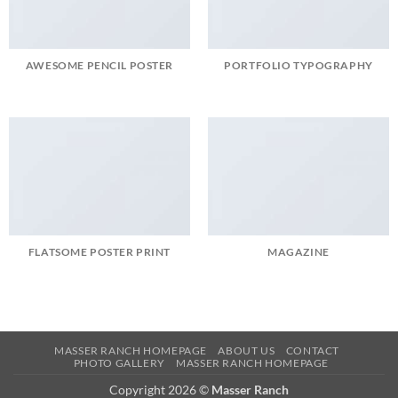
AWESOME PENCIL POSTER
PORTFOLIO TYPOGRAPHY
FLATSOME POSTER PRINT
MAGAZINE
MASSER RANCH HOMEPAGE
ABOUT US
CONTACT
PHOTO GALLERY
MASSER RANCH HOMEPAGE
Copyright 2026 ©
Masser Ranch