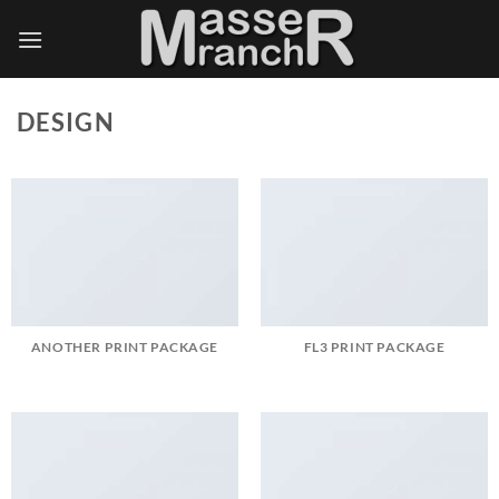
Skip
to
content
DESIGN
ANOTHER PRINT PACKAGE
FL3 PRINT PACKAGE