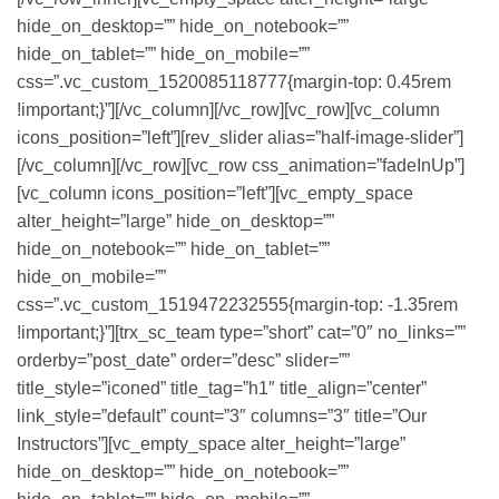
hide_on_desktop=”” hide_on_notebook=””
hide_on_tablet=”” hide_on_mobile=””
css=”.vc_custom_1520085118777{margin-top: 0.45rem
!important;}”][/vc_column][/vc_row][vc_row][vc_column
icons_position=”left”][rev_slider alias=”half-image-slider”]
[/vc_column][/vc_row][vc_row css_animation=”fadeInUp”]
[vc_column icons_position=”left”][vc_empty_space
alter_height=”large” hide_on_desktop=””
hide_on_notebook=”” hide_on_tablet=””
hide_on_mobile=””
css=”.vc_custom_1519472232555{margin-top: -1.35rem
!important;}”][trx_sc_team type=”short” cat=”0″ no_links=””
orderby=”post_date” order=”desc” slider=””
title_style=”iconed” title_tag=”h1″ title_align=”center”
link_style=”default” count=”3″ columns=”3″ title=”Our
Instructors”][vc_empty_space alter_height=”large”
hide_on_desktop=”” hide_on_notebook=””