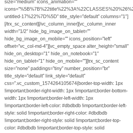
size=”medium” icons_animation=””
icons=”%5B%7B%22title%22%3A%22CLASSES%20%26%20
untitled-17%22%7D%5D” title_style=”default” columns=”1″]
[/trx_sc_content][/vc_column_inner][vc_column_inner
width=”1/2″ hide_bg_image_on_tablet=””
hide_bg_image_on_mobile=”” icons_position=”left”
offset=”vc_col-md-4″][vc_empty_space alter_height=”small”
hide_on_desktop=”1″ hide_on_notebook=”1″
hide_on_tablet=”1″ hide_on_mobile=””][trx_sc_content
size=”none” paddings=”tiny” number_position=”br”
title_style=”default” link_style=”default”
css=”.vc_custom_1574264105674{border-top-width: 1px
!important;border-right-width: 1px !important;border-bottom-
width: 1px !important;border-left-width: 1px
!important;border-left-color: #dbdbdb !important;border-left-
style: solid !important;border-right-color: #dbdbdb
!important;border-right-style: solid !important;border-top-
color: #dbdbdb !important;border-top-style: solid