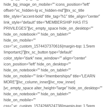
hide_bg_image_on_mobile=”” icons_position=”left”
offset=”vc_hidden-lg vc_hidden-md”][trx_sc_title
title_style=”accent-bold” title_tag=”h1″ title_align=”center”
link_style=”default” title=”MEMBERSHIP HAS ITS
PRIVILEGES”][vc_empty_space hide_on_desktop=””
hide_on_notebook=”” hide_on_tablet=””
hide_on_mobile=””
css=”.vc_custom_1574437370616{margin-top: 1.5rem
!important;}”][trx_sc_button type=”default”
color_style=”dark” new_window=”” align=”center”
icon_position=”left” hide_on_desktop=””
hide_on_notebook=”” hide_on_tablet=””
hide_on_mobile=”” link=”/memberships/” title=”LEARN
MORE”][/vc_column_inner][/vc_row_inner]
[vc_empty_space alter_height=”large” hide_on_desktop=””
hide_on_notebook=”” hide_on_tablet=””
hide_on_mobile=””
css=”.vc_custom_1574266524738{margin-top: 1.5rem