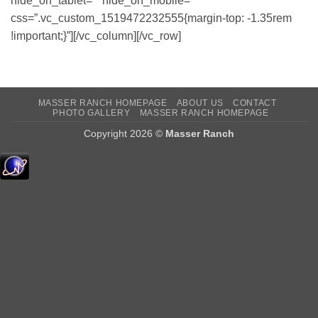
hide_on_tablet=”” hide_on_mobile=””
css=”.vc_custom_1519472232555{margin-top: -1.35rem
!important;}”][/vc_column][/vc_row]
MASSER RANCH HOMEPAGE
ABOUT US
CONTACT
PHOTO GALLERY
MASSER RANCH HOMEPAGE
Copyright 2026 ©
Masser Ranch