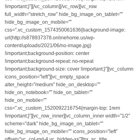
!important;}”][/vc_column][/vc_row][vc_row
full_width=”stretch_row” hide_bg_image_on_tablet=””
hide_bg_image_on_mobile=””
css=”.vc_custom_1574350061636{background-image:
url(http://s878937378.onlinehome.us/wp-
content/uploads/2021/06/no-image.jpg)
!important;background-position: center
!important;background-repeat: no-repeat
!important;background-size: cover !important;}”][vc_column
icons_position=”left”][vc_empty_space
alter_height=”medium” hide_on_desktop=””
hide_on_notebook=”” hide_on_tablet=””
hide_on_mobile=””
css=”.vc_custom_1520092216754{margin-top: 1rem
!important;}”][vc_row_inner][vc_column_inner width=”1/2″
scheme=”dark” hide_bg_image_on_tablet=””
hide_bg_image_on_mobile=”” icons_position=”left”
offset=”vc_col-md-4 vc_hidden-xs”][trx_sc_title