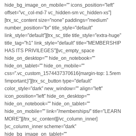
hide_bg_image_on_mobile=”” icons_position=”left”
offset=”vc_col-md-7 vc_hidden-sm vc_hidden-xs”]
[trx_sc_content size=”none” paddings=”medium”
number_position=”br” title_style=”default”
link_style=”default”][trx_sc_title title_style=”extra-huge”
title_tag=”h1″ link_style=”default” title=”MEMBERSHIP
HAS ITS PRIVILEGES”][vc_empty_space
hide_on_desktop=”” hide_on_notebook=””
hide_on_tablet=”” hide_on_mobile=””
css=”.vc_custom_1574437370616{margin-top: 1.5rem
!important;}”][trx_sc_button type=”default”
color_style=”dark” new_window=”” align=”left”
icon_position=”left” hide_on_desktop=””
hide_on_notebook=”” hide_on_tablet=””
hide_on_mobile=”” link=”/memberships/” title=”LEARN
MORE”][/trx_sc_content][/vc_column_inner]
[vc_column_inner scheme=”dark”
hide_bg_image_on_tablet=””