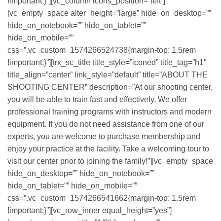
!important;}”][vc_column icons_position=”left”]
[vc_empty_space alter_height=”large” hide_on_desktop=””
hide_on_notebook=”” hide_on_tablet=””
hide_on_mobile=””
css=”.vc_custom_1574266524738{margin-top: 1.5rem
!important;}”][trx_sc_title title_style=”iconed” title_tag=”h1″
title_align=”center” link_style=”default” title=”ABOUT THE
SHOOTING CENTER” description=”At our shooting center,
you will be able to train fast and effectively. We offer
professional training programs with instructors and modern
equipment. If you do not need assistance from one of our
experts, you are welcome to purchase membership and
enjoy your practice at the facility. Take a welcoming tour to
visit our center prior to joining the family!”][vc_empty_space
hide_on_desktop=”” hide_on_notebook=””
hide_on_tablet=”” hide_on_mobile=””
css=”.vc_custom_1574266541662{margin-top: 1.5rem
!important;}”][vc_row_inner equal_height=”yes”]