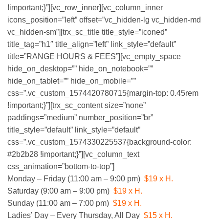
!important;}”][vc_row_inner][vc_column_inner
icons_position=”left” offset=”vc_hidden-lg vc_hidden-md
vc_hidden-sm”][trx_sc_title title_style=”iconed”
title_tag=”h1″ title_align=”left” link_style=”default”
title=”RANGE HOURS & FEES”][vc_empty_space
hide_on_desktop=”” hide_on_notebook=””
hide_on_tablet=”” hide_on_mobile=””
css=”.vc_custom_1574420780715{margin-top: 0.45rem
!important;}”][trx_sc_content size=”none”
paddings=”medium” number_position=”br”
title_style=”default” link_style=”default”
css=”.vc_custom_1574330225537{background-color:
#2b2b28 !important;}”][vc_column_text
css_animation=”bottom-to-top”]
DAY & HOURS
Monday – Friday (11:00 am – 9:00 pm)
$19 x H.
Saturday (9:00 am – 9:00 pm)
$19 x H.
Sunday (11:00 am – 7:00 pm)
$19 x H.
Ladies’ Day – Every Thursday, All Day
$15 x H.