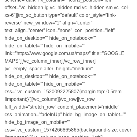
offset=”vc_hidden-lg vc_hidden-md vc_hidden-sm vc_col-
xs-6″][trx_sc_button type=”default” color_style=”link-
reverse” new_window=”1″ align=”center”
text_align=”center” icon=”none” icon_position=”left”
hide_on_desktop=”” hide_on_notebook=””
hide_on_tablet=”” hide_on_mobile=””
link=”https://www.google.com.ua/maps/” title=”GOOGLE
MAPS”][/vc_column_inner][/vc_row_inner]
[vc_empty_space alter_height=”medium”
hide_on_desktop=”” hide_on_notebook=””
hide_on_tablet=”” hide_on_mobile=””
css=”.vc_custom_1520092225807{margin-top: 0.5rem
!important;}”][/vc_column][/vc_row][vc_row
full_width=”stretch_row” content_placement=”middle”
css_animation=”fadeInUp” hide_bg_image_on_tablet=””
hide_bg_image_on_mobile=””
css=”.vc_custom_1574266865865{background-size: cover