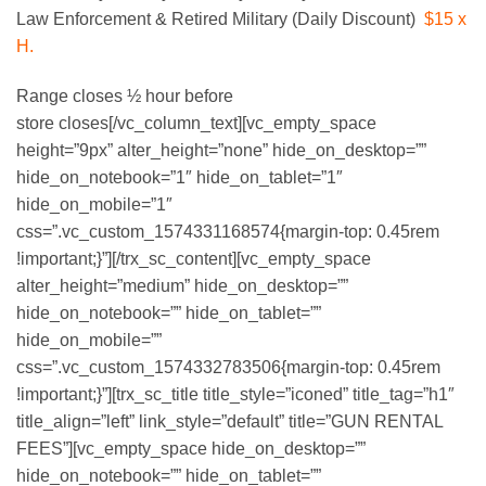
Law Enforcement & Retired Military (Daily Discount)
$15 x
H.
Range closes ½ hour before
store closes[/vc_column_text][vc_empty_space
height=”9px” alter_height=”none” hide_on_desktop=””
hide_on_notebook=”1″ hide_on_tablet=”1″
hide_on_mobile=”1″
css=”.vc_custom_1574331168574{margin-top: 0.45rem
!important;}”][/trx_sc_content][vc_empty_space
alter_height=”medium” hide_on_desktop=””
hide_on_notebook=”” hide_on_tablet=””
hide_on_mobile=””
css=”.vc_custom_1574332783506{margin-top: 0.45rem
!important;}”][trx_sc_title title_style=”iconed” title_tag=”h1″
title_align=”left” link_style=”default” title=”GUN RENTAL
FEES”][vc_empty_space hide_on_desktop=””
hide_on_notebook=”” hide_on_tablet=””