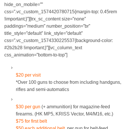
hide_on_mobile=””
css=”.vc_custom_1574420780715{margin-top: 0.45rem
!important;}”][trx_sc_content size=”none”
paddings=”medium” number_position=”br”
title_style=”default” link_style=”default”
css=”.vc_custom_1574330225537{background-color:
#2b2b28 !important;}”][vc_column_text
css_animation=”bottom-to-top”]
STANDARD RENTAL GUNS:
$20 per visit
*Over 100 guns to choose from including handguns,
rifles and semi-automatics
MACHINE GUNS:
$30 per gun
(+ ammunition) for magazine-feed
firearms. (HK MP5, KRISS Vector, M4/M16, etc.)
$75 for first belt
$50 each additional belt
, per gun for belt-feed