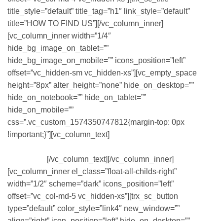
title_style=”default” title_tag=”h1″ link_style=”default”
title=”HOW TO FIND US”][/vc_column_inner]
[vc_column_inner width=”1/4″
hide_bg_image_on_tablet=””
hide_bg_image_on_mobile=”” icons_position=”left”
offset=”vc_hidden-sm vc_hidden-xs”][vc_empty_space
height=”8px” alter_height=”none” hide_on_desktop=””
hide_on_notebook=”” hide_on_tablet=””
hide_on_mobile=””
css=”.vc_custom_1574350747812{margin-top: 0px
!important;}”][vc_column_text]
OUR MAIN OFFICE IS
LOCATED IN THE DOWNTOWN NEW
ORLEANS
[/vc_column_text][/vc_column_inner]
[vc_column_inner el_class=”float-all-childs-right”
width=”1/2″ scheme=”dark” icons_position=”left”
offset=”vc_col-md-5 vc_hidden-xs”][trx_sc_button
type=”default” color_style=”link4″ new_window=””
align=”right” icon_position=”left” hide_on_desktop=””