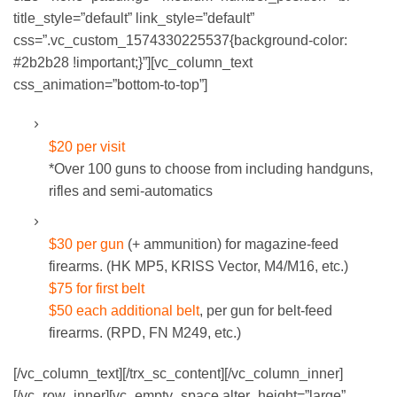
title_style=”default” link_style=”default”
css=”.vc_custom_1574330225537{background-color:
#2b2b28 !important;}”][vc_column_text
css_animation=”bottom-to-top”]
STANDARD RENTAL GUNS:
$20 per visit
*Over 100 guns to choose from including handguns,
rifles and semi-automatics
MACHINE GUNS:
$30 per gun
(+ ammunition) for magazine-feed
firearms. (HK MP5, KRISS Vector, M4/M16, etc.)
$75 for first belt
$50 each additional belt
, per gun for belt-feed
firearms. (RPD, FN M249, etc.)
[/vc_column_text][/trx_sc_content][/vc_column_inner]
[/vc_row_inner][vc_empty_space alter_height=”large”