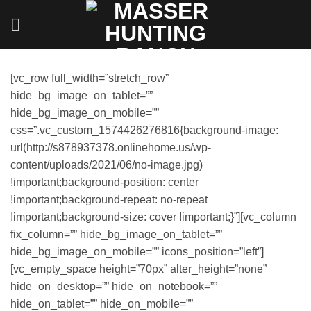
Skip
to
content
[vc_row full_width=”stretch_row”
hide_bg_image_on_tablet=””
hide_bg_image_on_mobile=””
css=”.vc_custom_1574426276816{background-image:
url(http://s878937378.onlinehome.us/wp-
content/uploads/2021/06/no-image.jpg)
!important;background-position: center
!important;background-repeat: no-repeat
!important;background-size: cover !important;}”][vc_column
fix_column=”” hide_bg_image_on_tablet=””
hide_bg_image_on_mobile=”” icons_position=”left”]
[vc_empty_space height=”70px” alter_height=”none”
hide_on_desktop=”” hide_on_notebook=””
hide_on_tablet=”” hide_on_mobile=””