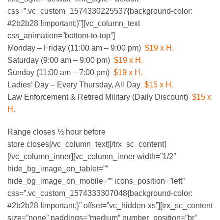
css=”.vc_custom_1574330225537{background-color:
#2b2b28 !important;}”][vc_column_text
css_animation=”bottom-to-top”]
DAY & HOURS
Monday – Friday (11:00 am – 9:00 pm)
$19 x H.
Saturday (9:00 am – 9:00 pm)
$19 x H.
Sunday (11:00 am – 7:00 pm)
$19 x H.
Ladies’ Day – Every Thursday, All Day
$15 x H.
Law Enforcement & Retired Military (Daily Discount)
$15 x
H.
Range closes ½ hour before
store closes[/vc_column_text][/trx_sc_content]
[/vc_column_inner][vc_column_inner width=”1/2″
hide_bg_image_on_tablet=””
hide_bg_image_on_mobile=”” icons_position=”left”
css=”.vc_custom_1574333307048{background-color:
#2b2b28 !important;}” offset=”vc_hidden-xs”][trx_sc_content
size=”none” paddings=”medium” number_position=”br”