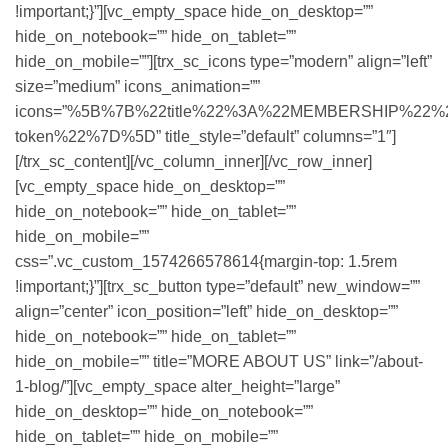
!important;}”][vc_empty_space hide_on_desktop=””
hide_on_notebook=”” hide_on_tablet=””
hide_on_mobile=””][trx_sc_icons type=”modern” align=”left”
size=”medium” icons_animation=””
icons=”%5B%7B%22title%22%3A%22MEMBERSHIP%22%2C%
token%22%7D%5D” title_style=”default” columns=”1″]
[/trx_sc_content][/vc_column_inner][/vc_row_inner]
[vc_empty_space hide_on_desktop=””
hide_on_notebook=”” hide_on_tablet=””
hide_on_mobile=””
css=”.vc_custom_1574266578614{margin-top: 1.5rem
!important;}”][trx_sc_button type=”default” new_window=””
align=”center” icon_position=”left” hide_on_desktop=””
hide_on_notebook=”” hide_on_tablet=””
hide_on_mobile=”” title=”MORE ABOUT US” link=”/about-
1-blog/”][vc_empty_space alter_height=”large”
hide_on_desktop=”” hide_on_notebook=””
hide_on_tablet=”” hide_on_mobile=””