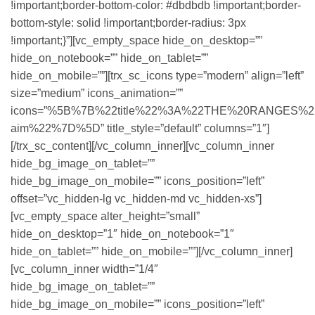
!important;border-bottom-color: #dbdbdb !important;border-
bottom-style: solid !important;border-radius: 3px
!important;}”][vc_empty_space hide_on_desktop=””
hide_on_notebook=”” hide_on_tablet=””
hide_on_mobile=””][trx_sc_icons type=”modern” align=”left”
size=”medium” icons_animation=””
icons=”%5B%7B%22title%22%3A%22THE%20RANGES%22%2C
aim%22%7D%5D” title_style=”default” columns=”1″]
[/trx_sc_content][/vc_column_inner][vc_column_inner
hide_bg_image_on_tablet=””
hide_bg_image_on_mobile=”” icons_position=”left”
offset=”vc_hidden-lg vc_hidden-md vc_hidden-xs”]
[vc_empty_space alter_height=”small”
hide_on_desktop=”1″ hide_on_notebook=”1″
hide_on_tablet=”” hide_on_mobile=””][/vc_column_inner]
[vc_column_inner width=”1/4″
hide_bg_image_on_tablet=””
hide_bg_image_on_mobile=”” icons_position=”left”