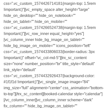
css=”.vc_custom_1574426714181{margin-top: 1.5rem
!important;}”][vc_empty_space alter_height=”large”
hide_on_desktop=”” hide_on_notebook=””
hide_on_tablet=”” hide_on_mobile=””
css=”.vc_custom_1574266524738{margin-top: 1.5rem
!important;}”][vc_row_inner equal_height=”yes”]
[vc_column_inner hide_bg_image_on_tablet=””
hide_bg_image_on_mobile=”” icons_position=”left”
css=”.vc_custom_1574433806033{border-radius: 3px
!important;}” offset=”vc_col-md-5″][trx_sc_content
size=”none” number_position=”br” title_style=”default”
link_style=”default”
css=”.vc_custom_1574432926437{background-color:
#1f1f1d !important;}”][vc_single_image image=”84″
img_size=”full” alignment=”center” css_animation=”bottom-
to-top”][/trx_sc_content][booked-calendar style=”calendar”]
[/vc_column_inner][vc_column_inner scheme=”dark”
fix_column=”” hide_bg_image_on_tablet=””