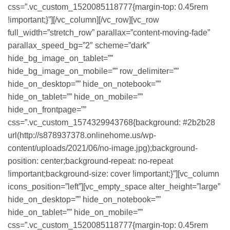
css=”.vc_custom_1520085118777{margin-top: 0.45rem
!important;}”][/vc_column][/vc_row][vc_row
full_width=”stretch_row” parallax=”content-moving-fade”
parallax_speed_bg=”2″ scheme=”dark”
hide_bg_image_on_tablet=””
hide_bg_image_on_mobile=”” row_delimiter=””
hide_on_desktop=”” hide_on_notebook=””
hide_on_tablet=”” hide_on_mobile=””
hide_on_frontpage=””
css=”.vc_custom_1574329943768{background: #2b2b28
url(http://s878937378.onlinehome.us/wp-
content/uploads/2021/06/no-image.jpg);background-
position: center;background-repeat: no-repeat
!important;background-size: cover !important;}”][vc_column
icons_position=”left”][vc_empty_space alter_height=”large”
hide_on_desktop=”” hide_on_notebook=””
hide_on_tablet=”” hide_on_mobile=””
css=”.vc_custom_1520085118777{margin-top: 0.45rem