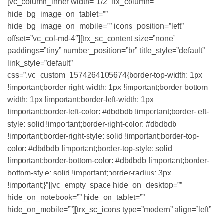
[vc_column_inner width=”1/2″ fix_column=””
hide_bg_image_on_tablet=””
hide_bg_image_on_mobile=”” icons_position=”left”
offset=”vc_col-md-4″][trx_sc_content size=”none”
paddings=”tiny” number_position=”br” title_style=”default”
link_style=”default”
css=”.vc_custom_1574264105674{border-top-width: 1px
!important;border-right-width: 1px !important;border-bottom-
width: 1px !important;border-left-width: 1px
!important;border-left-color: #dbdbdb !important;border-left-
style: solid !important;border-right-color: #dbdbdb
!important;border-right-style: solid !important;border-top-
color: #dbdbdb !important;border-top-style: solid
!important;border-bottom-color: #dbdbdb !important;border-
bottom-style: solid !important;border-radius: 3px
!important;}”][vc_empty_space hide_on_desktop=””
hide_on_notebook=”” hide_on_tablet=””
hide_on_mobile=””][trx_sc_icons type=”modern” align=”left”