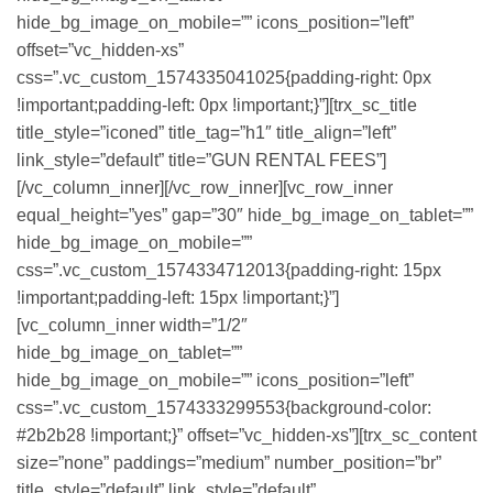
hide_bg_image_on_mobile=”” icons_position=”left”
offset=”vc_hidden-xs”
css=”.vc_custom_1574335041025{padding-right: 0px
!important;padding-left: 0px !important;}”][trx_sc_title
title_style=”iconed” title_tag=”h1″ title_align=”left”
link_style=”default” title=”GUN RENTAL FEES”]
[/vc_column_inner][/vc_row_inner][vc_row_inner
equal_height=”yes” gap=”30″ hide_bg_image_on_tablet=””
hide_bg_image_on_mobile=””
css=”.vc_custom_1574334712013{padding-right: 15px
!important;padding-left: 15px !important;}”]
[vc_column_inner width=”1/2″
hide_bg_image_on_tablet=””
hide_bg_image_on_mobile=”” icons_position=”left”
css=”.vc_custom_1574333299553{background-color:
#2b2b28 !important;}” offset=”vc_hidden-xs”][trx_sc_content
size=”none” paddings=”medium” number_position=”br”
title_style=”default” link_style=”default”