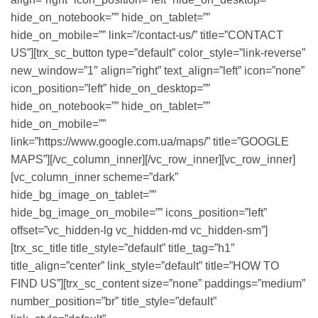
hide_on_notebook=”” hide_on_tablet=””
hide_on_mobile=”” link=”/contact-us/” title=”CONTACT
US”][trx_sc_button type=”default” color_style=”link-reverse”
new_window=”1″ align=”right” text_align=”left” icon=”none”
icon_position=”left” hide_on_desktop=””
hide_on_notebook=”” hide_on_tablet=””
hide_on_mobile=””
link=”https://www.google.com.ua/maps/” title=”GOOGLE
MAPS”][/vc_column_inner][/vc_row_inner][vc_row_inner]
[vc_column_inner scheme=”dark”
hide_bg_image_on_tablet=””
hide_bg_image_on_mobile=”” icons_position=”left”
offset=”vc_hidden-lg vc_hidden-md vc_hidden-sm”]
[trx_sc_title title_style=”default” title_tag=”h1″
title_align=”center” link_style=”default” title=”HOW TO
FIND US”][trx_sc_content size=”none” paddings=”medium”
number_position=”br” title_style=”default”