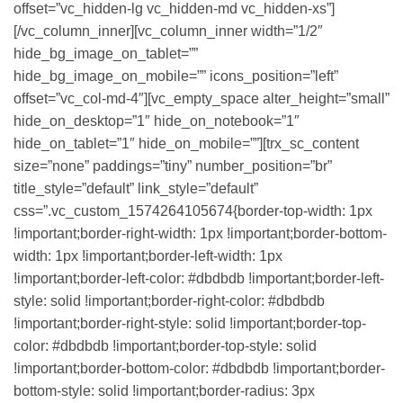
offset=”vc_hidden-lg vc_hidden-md vc_hidden-xs”]
[/vc_column_inner][vc_column_inner width=”1/2″
hide_bg_image_on_tablet=””
hide_bg_image_on_mobile=”” icons_position=”left”
offset=”vc_col-md-4″][vc_empty_space alter_height=”small”
hide_on_desktop=”1″ hide_on_notebook=”1″
hide_on_tablet=”1″ hide_on_mobile=””][trx_sc_content
size=”none” paddings=”tiny” number_position=”br”
title_style=”default” link_style=”default”
css=”.vc_custom_1574264105674{border-top-width: 1px
!important;border-right-width: 1px !important;border-bottom-
width: 1px !important;border-left-width: 1px
!important;border-left-color: #dbdbdb !important;border-left-
style: solid !important;border-right-color: #dbdbdb
!important;border-right-style: solid !important;border-top-
color: #dbdbdb !important;border-top-style: solid
!important;border-bottom-color: #dbdbdb !important;border-
bottom-style: solid !important;border-radius: 3px