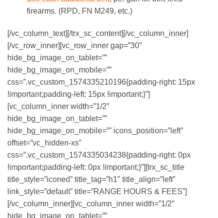
firearms. (RPD, FN M249, etc.)
[/vc_column_text][/trx_sc_content][/vc_column_inner]
[/vc_row_inner][vc_row_inner gap=”30″
hide_bg_image_on_tablet=””
hide_bg_image_on_mobile=””
css=”.vc_custom_1574335210196{padding-right: 15px
!important;padding-left: 15px !important;}”]
[vc_column_inner width=”1/2″
hide_bg_image_on_tablet=””
hide_bg_image_on_mobile=”” icons_position=”left”
offset=”vc_hidden-xs”
css=”.vc_custom_1574335034238{padding-right: 0px
!important;padding-left: 0px !important;}”][trx_sc_title
title_style=”iconed” title_tag=”h1″ title_align=”left”
link_style=”default” title=”RANGE HOURS & FEES”]
[/vc_column_inner][vc_column_inner width=”1/2″
hide_bg_image_on_tablet=””