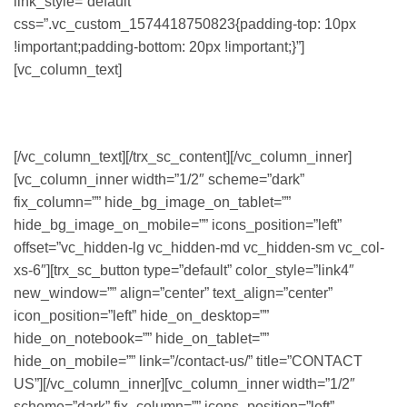
link_style=”default”
css=”.vc_custom_1574418750823{padding-top: 10px
!important;padding-bottom: 20px !important;}”]
[vc_column_text]
CUM SOCIIS NATOQUE PENATIBUS ET MAGNIS DIS
PARTURIENT MONTES.
[/vc_column_text][/trx_sc_content][/vc_column_inner]
[vc_column_inner width=”1/2″ scheme=”dark”
fix_column=”” hide_bg_image_on_tablet=””
hide_bg_image_on_mobile=”” icons_position=”left”
offset=”vc_hidden-lg vc_hidden-md vc_hidden-sm vc_col-
xs-6″][trx_sc_button type=”default” color_style=”link4″
new_window=”” align=”center” text_align=”center”
icon_position=”left” hide_on_desktop=””
hide_on_notebook=”” hide_on_tablet=””
hide_on_mobile=”” link=”/contact-us/” title=”CONTACT
US”][/vc_column_inner][vc_column_inner width=”1/2″
scheme=”dark” fix_column=”” icons_position=”left”