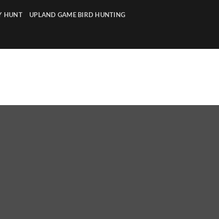
Y HUNT
UPLAND GAME BIRD HUNTING