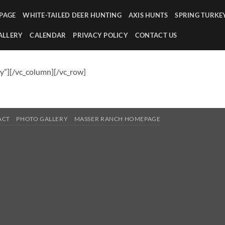
PAGE
WHITE-TAILED DEER HUNTING
AXIS HUNTS
SPRING TURKE
ALLERY
CALENDAR
PRIVACY POLICY
CONTACT US
y”][/vc_column][/vc_row]
ACT
PHOTO GALLERY
MASSER RANCH HOMEPAGE