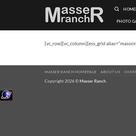
Skip
HOME
to
content
PHOTO G
[vc_row][vc_column][ess_grid alias=”masonr
MASSER RANCH HOMEPAGE
ABOUT US
CONT
Copyright 2026 ©
Masser Ranch