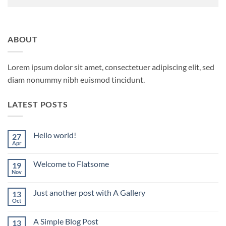
ABOUT
Lorem ipsum dolor sit amet, consectetuer adipiscing elit, sed
diam nonummy nibh euismod tincidunt.
LATEST POSTS
Hello world!
27
Apr
No
Comments
on
Welcome to Flatsome
19
Hello
world!
Nov
No
Comments
on
Just another post with A Gallery
13
Welcome
to
Oct
No
Flatsome
Comments
on
A Simple Blog Post
13
Just