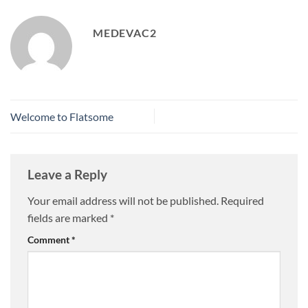
MEDEVAC2
Welcome to Flatsome
Leave a Reply
Your email address will not be published.
Required
fields are marked
*
Comment
*