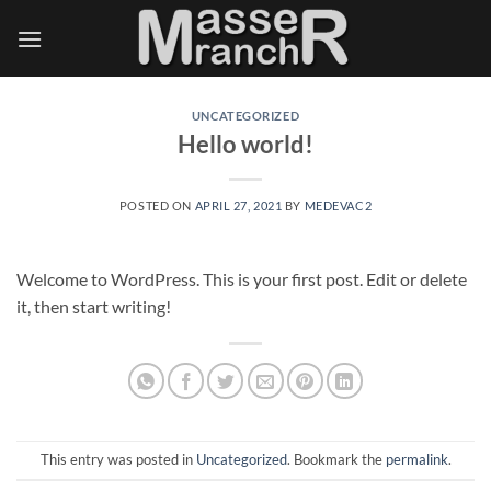
Skip
to
content
UNCATEGORIZED
Hello world!
POSTED ON
APRIL 27, 2021
BY
MEDEVAC2
Welcome to WordPress. This is your first post. Edit or delete
it, then start writing!
This entry was posted in
Uncategorized
. Bookmark the
permalink
.