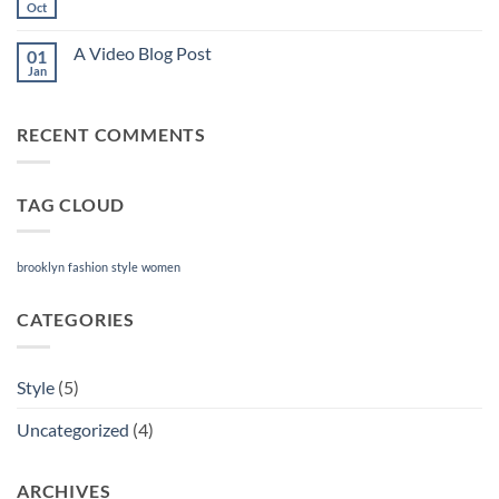
another
Oct
No
post
Comments
with
on
A
A Video Blog Post
01
A
Gallery
Simple
Jan
No
Blog
Comments
Post
on
A
RECENT COMMENTS
Video
Blog
Post
TAG CLOUD
brooklyn
fashion
style
women
CATEGORIES
Style
(5)
Uncategorized
(4)
ARCHIVES