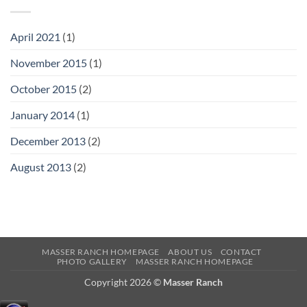
April
2021
(1)
November
2015
(1)
October
2015
(2)
January
2014
(1)
December
2013
(2)
August
2013
(2)
MASSER RANCH HOMEPAGE
ABOUT US
CONTACT
PHOTO GALLERY
MASSER RANCH HOMEPAGE
Copyright 2026 ©
Masser Ranch