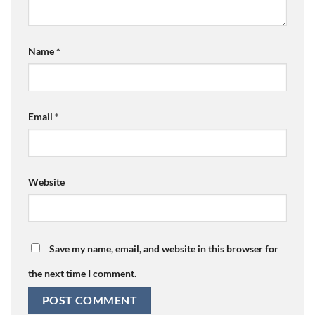
Name
*
Email
*
Website
Save my name, email, and website in this browser for
the next time I comment.